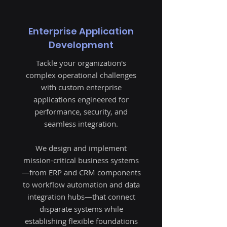
​Enterprise Application
Development
Tackle your organization's
complex operational challenges
with custom enterprise
applications engineered for
performance, security, and
seamless integration.
We design and implement
mission-critical business systems
—from ERP and CRM components
to workflow automation and data
integration hubs—that connect
disparate systems while
establishing flexible foundations