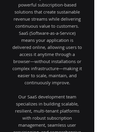
powerful subscription-based
solutions that create sustainable
revenue streams while delivering
continuous value to customers.
SaaS (Software-as-a-Service)
means your application is
delivered online, allowing users to
access it anytime through a
browser—without installations or
complex infrastructure—making it
easier to scale, maintain, and
continuously improve.
Our SaaS development team
specializes in building scalable,
resilient, multi-tenant platforms
with robust subscription
management, seamless user