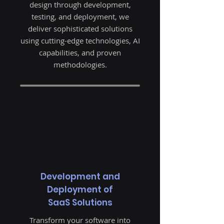
design through development,
testing, and deployment, we
deliver sophisticated solutions
using cutting-edge technologies, AI
capabilities, and proven
methodologies.
Development and
Deployment of
SaaS Solutions
Transform your software into