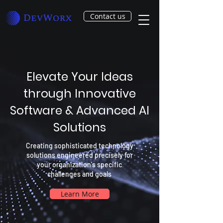
Contact us
Elevate Your Ideas
through Innovative
Software & Advanced AI
Solutions
Creating sophisticated technology
solutions engineered precisely for
your organization's specific
challenges and goals
Learn More