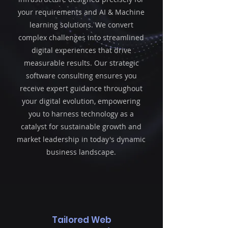
your requirements and AI & Machine
learning solutions. We convert
complex challenges into streamlined
digital experiences that drive
measurable results. Our strategic
software consulting ensures you
receive expert guidance throughout
your digital evolution, empowering
you to harness technology as a
catalyst for sustainable growth and
market leadership in today's dynamic
business landscape.
Tailored Web