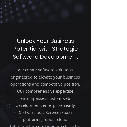
Unlock Your Business
Potential with Strategic
Software Development
We create software solutions
engineered to elevate your business
operations and competitive position.
Our comprehensive expertise
encompasses custom web
development, enterprise-ready
Software as a Service (SaaS)
platforms, robust cloud
infrastructure designed precisely for