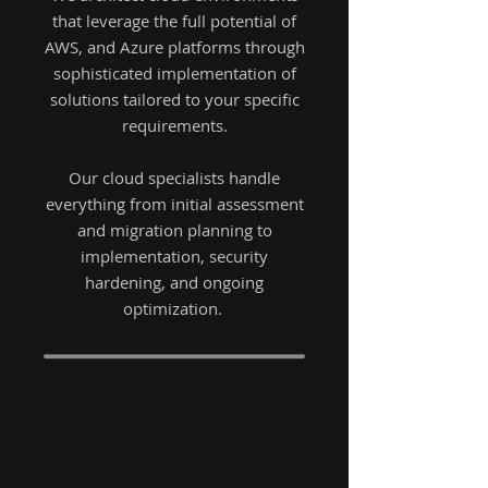
that leverage the full potential of
AWS, and Azure platforms through
sophisticated implementation of
solutions tailored to your specific
requirements.
Our cloud specialists handle
everything from initial assessment
and migration planning to
implementation, security
hardening, and ongoing
optimization.