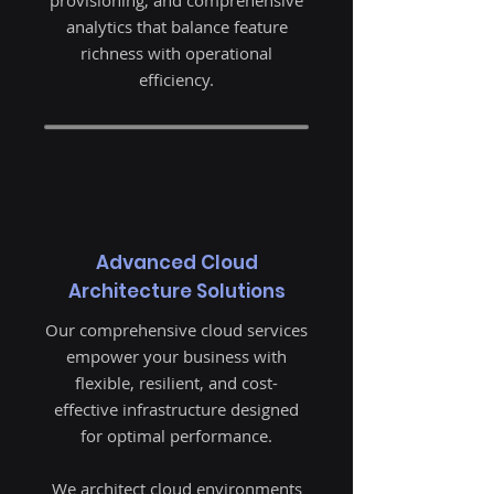
provisioning, and comprehensive
analytics that balance feature
richness with operational
efficiency.
Advanced Cloud
Architecture Solutions
Our comprehensive cloud services
empower your business with
flexible, resilient, and cost-
effective infrastructure designed
for optimal performance.
We architect cloud environments