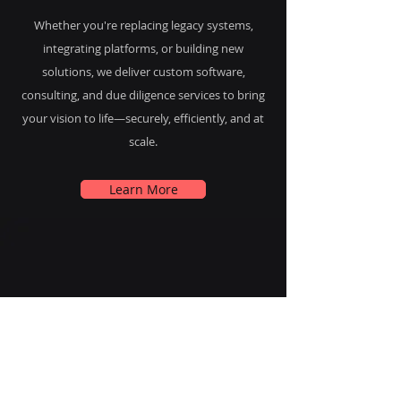
Whether you're replacing legacy systems,
integrating platforms, or building new
solutions, we deliver custom software,
consulting, and due diligence services to bring
your vision to life—securely, efficiently, and at
scale.
Learn More
Industries of
Expertise