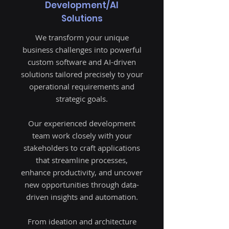
Development/AI
Solutions
We transform your unique
business challenges into powerful
custom software and AI-driven
solutions tailored precisely to your
operational requirements and
strategic goals.
Our experienced development
team work closely with your
stakeholders to craft applications
that streamline processes,
enhance productivity, and uncover
new opportunities through data-
driven insights and automation.
From ideation and architecture