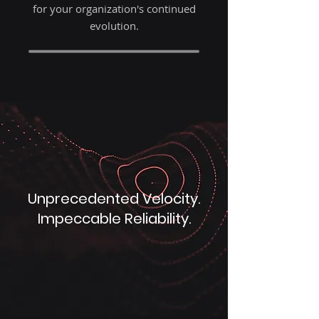
for your organization's continued
evolution.
Unprecedented Velocity.
Impeccable Reliability.